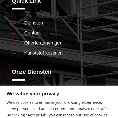
Quick Link
Diensten

Contact

Offerte aanvragen

Kunststof kozijnen

Onze Diensten
We value your privacy
Schilderwerk

We use cookies to enhance your browsing experience,
Stucwerk

serve personalized ads or content, and analyze our traffic.
Behangen

By clicking "Accept All", you consent to our use of cookies.